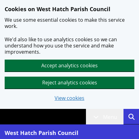
Skip to main content
Cookies on West Hatch Parish Council
We use some essential cookies to make this service
work.
We'd also like to use analytics cookies so we can
understand how you use the service and make
improvements.
Accept analytics cookies
Reject analytics cookies
View cookies
Menu
West Hatch Parish Council