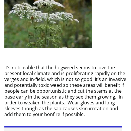
It’s noticeable that the hogweed seems to love the
present local climate and is proliferating rapidly on the
verges and in-field, which is not so good. It’s an invasive
and potentially toxic weed so these areas will benefit if
people can be opportunistic and cut the stems at the
base early in the season as they see them growing, in
order to weaken the plants. Wear gloves and long
sleeves though as the sap causes skin irritation and
add them to your bonfire if possible.