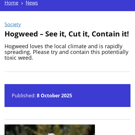
Home
News
Society
Hogweed – See it, Cut it, Contain it!
Hogweed loves the local climate and is rapidly
spreading. Please try and contain this potentially
toxic weed.
Published:
8 October 2025