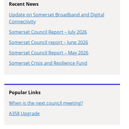
Recent News
Update on Somerset Broadband and Digital
Connectivity
Somerset Council Report – July 2026
Somerset Council report – June 2026
Somerset Council Report – May 2026
Somerset Crisis and Resilience Fund
Popular Links
When is the next council meeting?
A358 Upgrade